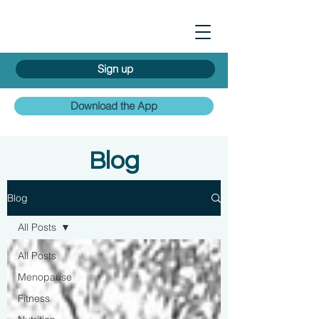
Sign up
Download the App
Blog
Blog
All Posts
All Posts
Menopause
Fitness