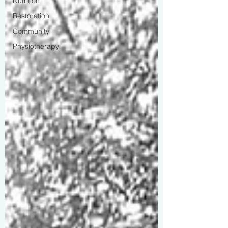
Nutrition
Restoration
Community
Physiotherapy