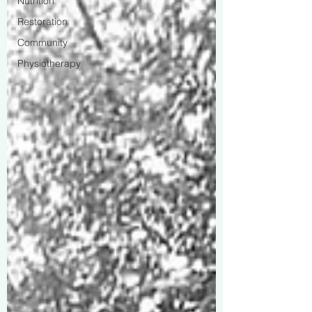
Nutrition
Restoration
Community
Physiotherapy