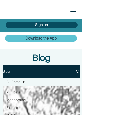
Sign up
Download the App
Blog
Blog
All Posts
All Posts
Menopause
Fitness