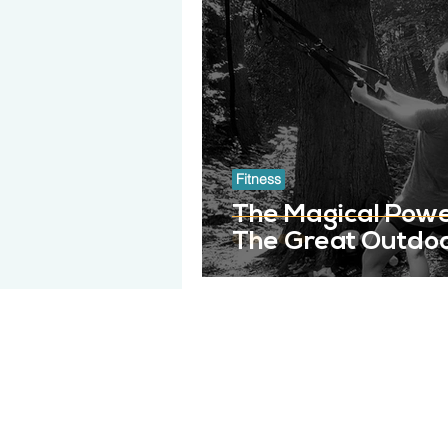
Fitness
The Magical Power
The Great Outdo
GET ME BACK
About Get Me Back
FAQs