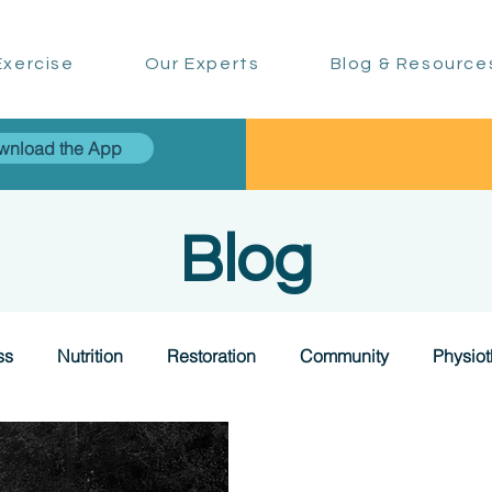
xercise
Our Experts
Blog & Resource
wnload the App
Blog
ss
Nutrition
Restoration
Community
Physio