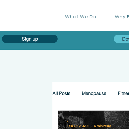
What We Do
Why E
Sign up
Do
All Posts
Menopause
Fitne
-
Feb 12, 2023
5 min read