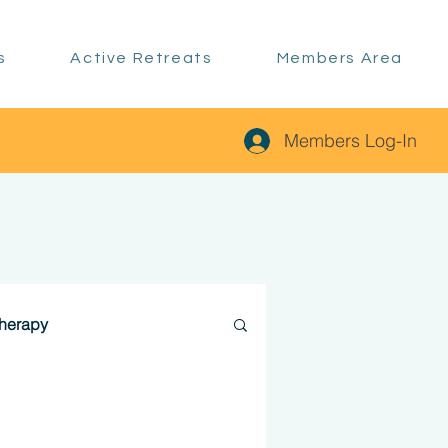
s
Active Retreats
Members Area
Members Log-In
therapy