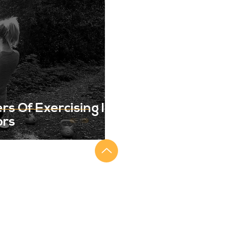
s Of Exercising In
ors
SIGN UP FOR OUR NEWSLETTER
Keep up to date on all the latest from Get
Me Back, including blog posts and