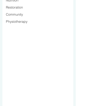
Nutrition
Restoration
Community
Physiotherapy