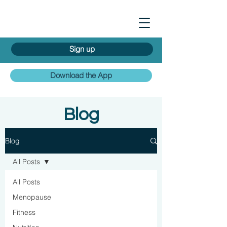
Sign up
Download the App
Blog
Blog
All Posts
All Posts
Menopause
Fitness