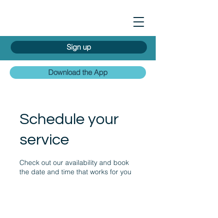
Sign up
Download the App
Schedule your
service
Check out our availability and book
the date and time that works for you