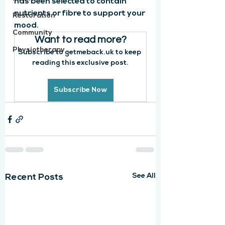
has been selected to contain 
nutrients or fibre to support your 
Restoration
mood. 
Community
Want to read more?
Physiotherapy
Subscribe to getmeback.uk to keep 
reading this exclusive post.
Subscribe Now
See All
Recent Posts