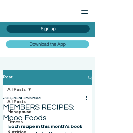
Sign up
Download the App
Post
All Posts
Jul 1, 2024
1 min read
All Posts
MEMBERS RECIPES:
Menopause
Mood Foods
Fitness
Each recipe in this month's book 
Nutrition