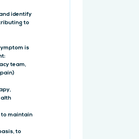
and identify 
ributing to 
symptom is 
t:
cy team, 
pain) 
apy, 
alth 
 to maintain 
asis, to 