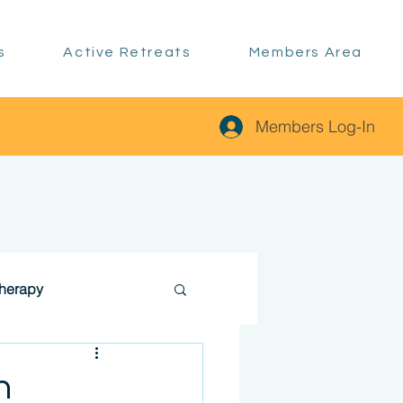
s
Active Retreats
Members Area
Members Log-In
therapy
n