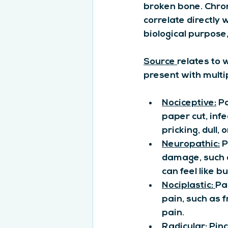
broken bone. Chron
correlate directly 
biological purpose
Source 
relates to 
present with multi
Nociceptive:
 P
paper cut, infe
pricking, dull, 
Neuropathic:
 
damage, such a
can feel like bu
Nociplastic: 
Pa
pain, such as 
pain.
Radicular
: Pin