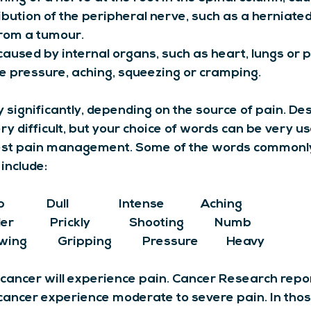
ibution of the peripheral nerve, such as a herniated 
rom a tumour.
 caused by internal organs, such as heart, lungs or 
ike pressure, aching, squeezing or cramping.
significantly, depending on the source of pain. Des
ry difficult, but your choice of words can be very use
est pain management. Some of the words commonly
include:
          Dull                  Intense             Aching             
           Prickly              Shooting           Numb  
ing           Gripping           Pressure          Heavy
cancer will experience pain. Cancer Research repo
cancer experience moderate to severe pain. In tho