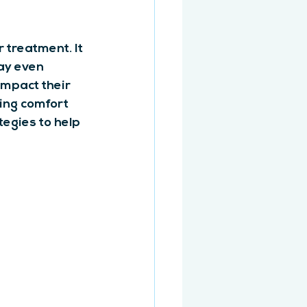
 treatment. It 
may even 
mpact their 
ing comfort 
egies to help 