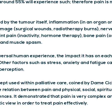
ound 55% will experience such; therefore pain is mo
by the tumour itself, inflammation (in an organ or s
damage (surgical wounds, radiotherapy burns), ner
joint pain (inactivity, hormone therapy), bone pain (
 and muscle spasm.
versal human experience, the impact it has on each 
ther factors such as stress, anxiety and fatigue ca
 perception.
cept used within palliative care, coined by Dame Cic
e relation between pain and physical, social, spiritu
uences. It demonstrated that pain is very complex a
ic view in order to treat pain effectively.