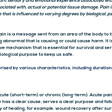
nt sensory and emotional experience associated with
ciated with, actual or potential tissue damage. Pain i
that is influenced to varying degrees by biological, ps
ain is a message sent from an area of the body to t
 abnormal that is causing or could cause harm. It i
ve mechanism that is essential for survival and ser
biological purpose to keep us safe.
ised by various characteristics, including duration,
ute (short-term) or chronic (long-term). Acute pain 
 has a clear cause, serves a clear purpose and foll
y of healing, for example, wound recovery after sur