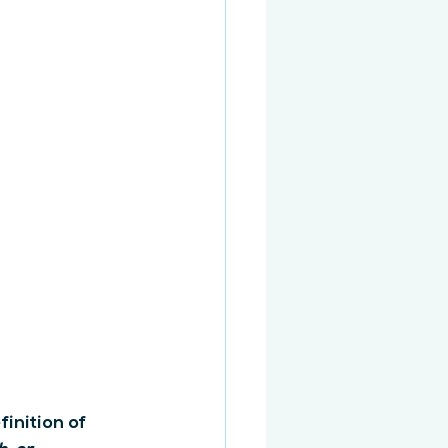
inition of 