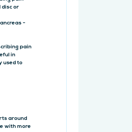
disc or 
pancreas - 
cribing pain 
ful in 
 used to 
rts around 
se with more 