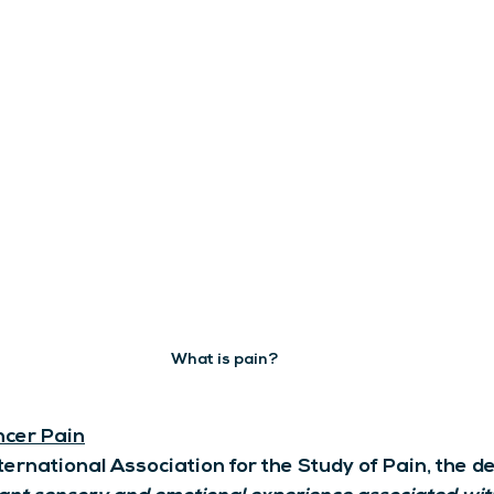
What is pain?
cer Pain
ternational Association for the Study of Pain, the def