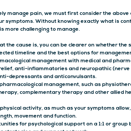
vely manage pain, we must first consider the above 
our symptoms. Without knowing exactly what is cont
t is more challenging to manage.
 the cause is, you can be clearer on whether the 
pected timeline and the best options for managemen
macological management with medical and pharma
 relief, anti-inflammatories and neuropathic (nerve 
nti-depressants and anticonvulsants.
pharmacological management, such as physiother
herapy, complementary therapy and other allied he
physical activity, as much as your symptoms allow,
ength, movement and function.
nities for psychological support on a 1:1 or group b