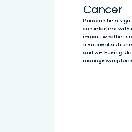
Cancer
Pain can be a sign
can interfere with d
impact whether so
treatment outcomes
and well-being. Un
manage symptoms 