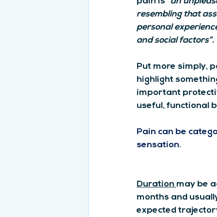
pain is “
an unpleasa
resembling that asso
personal experience 
and social factors”.
Put more simply, p
highlight something
important protecti
useful, functional 
Pain can be categor
sensation.
Duration 
may be ac
months and usually
expected trajector