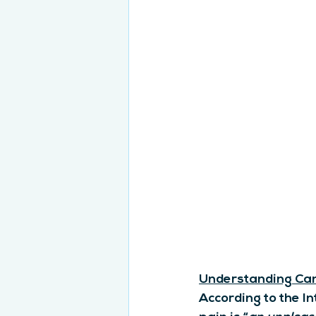
Understanding Can
According to the In