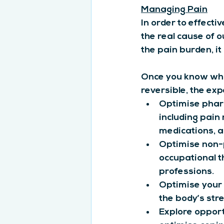
Managing Pain
In order to effecti
the real cause of 
the pain burden, i
Once you know what
reversible, the ex
Optimise phar
including pain
medications, a
Optimise non-
occupational t
professions.
Optimise your 
the body’s str
Explore opportu