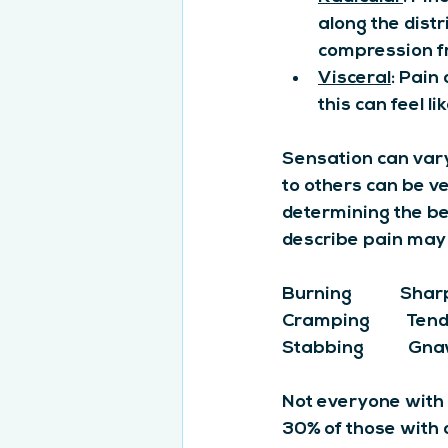
along the distr
compression f
Visceral
: Pain
this can feel l
Sensation can vary 
to others can be ve
determining the b
describe pain may 
Burning            Sharp     
Cramping         Tender  
Stabbing           Gnaw
Not everyone with 
30% of those with 