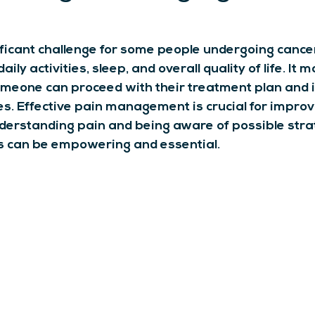
ificant challenge for some people undergoing cancer
aily activities, sleep, and overall quality of life. It 
meone can proceed with their treatment plan and i
. Effective pain management is crucial for improv
derstanding pain and being aware of possible strat
can be empowering and essential.