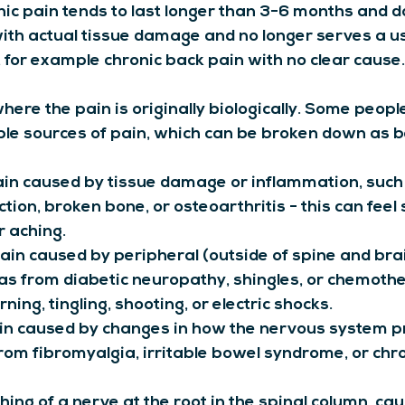
ic pain tends to last longer than 3-6 months and d
with actual tissue damage and no longer serves a us
, for example chronic back pain with no clear cause.
where the pain is originally biologically. Some peop
ple sources of pain, which can be broken down as b
ain caused by tissue damage or inflammation, such
ction, broken bone, or osteoarthritis - this can feel 
or aching.
Pain caused by peripheral (outside of spine and bra
s from diabetic neuropathy, shingles, or chemother
rning, tingling, shooting, or electric shocks.
in caused by changes in how the nervous system p
from fibromyalgia, irritable bowel syndrome, or chr
ching of a nerve at the root in the spinal column, ca