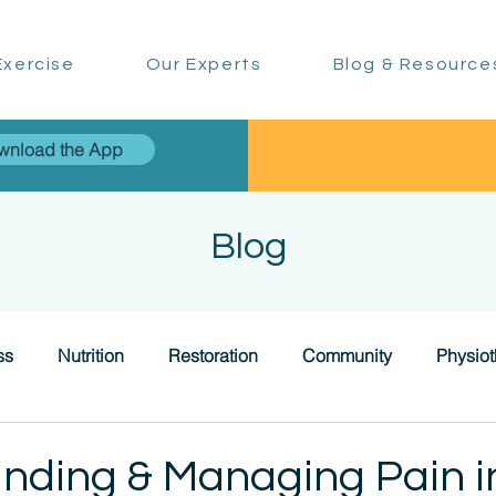
xercise
Our Experts
Blog & Resource
wnload the App
Blog
ss
Nutrition
Restoration
Community
Physio
nding & Managing Pain i