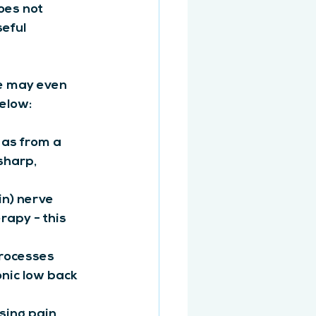
oes not 
eful 
le may even 
elow:
 as from a 
sharp, 
in) nerve 
apy - this 
rocesses 
onic low back 
using pain 