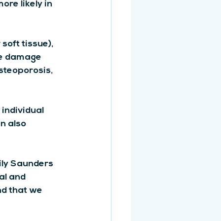
re likely in 
oft tissue), 
ve damage 
osteoporosis, 
individual 
n also 
ily Saunders 
al and 
nd that we 