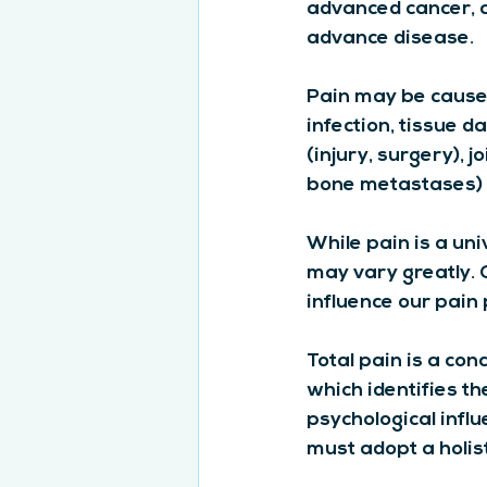
advanced cancer, ar
advance disease.
Pain may be caused 
infection, tissue 
(injury, surgery), 
bone metastases)
While pain is a uni
may vary greatly. O
influence our pain
Total pain is a con
which identifies th
psychological infl
must adopt a holist