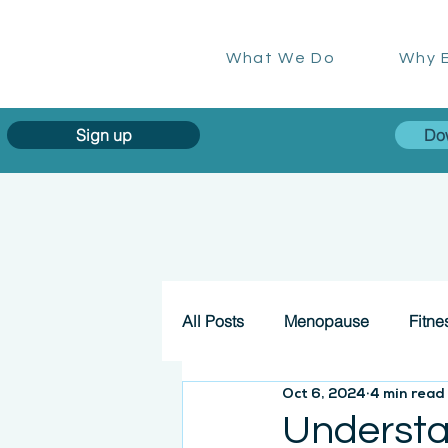
What We Do
Why E
Sign up
Do
All Posts
Menopause
Fitne
Oct 6, 2024
4 min read
Understa