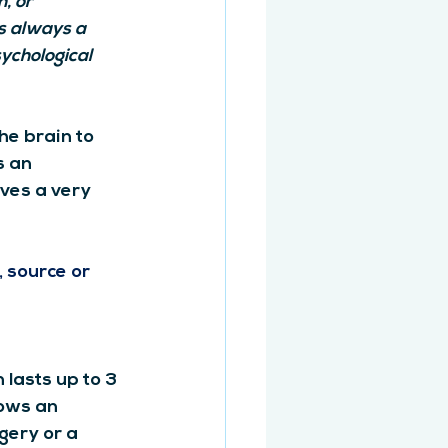
, or 
s always a 
ychological 
he brain to 
s an 
ves a very 
 source or 
lasts up to 3 
ows an 
gery or a 