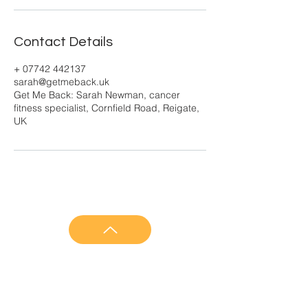
Contact Details
+ 07742 442137
sarah@getmeback.uk
Get Me Back: Sarah Newman, cancer
fitness specialist, Cornfield Road, Reigate,
UK
GET ME BACK
About Get Me Back