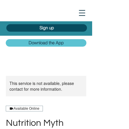
Sign up
Download the App
This service is not available, please
contact for more information.
Available Online
Nutrition Myth