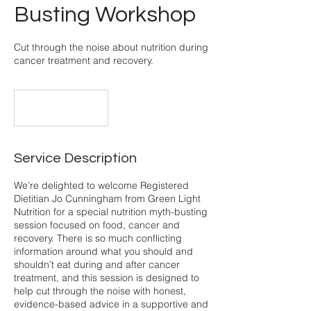
Busting Workshop
Cut through the noise about nutrition during
cancer treatment and recovery.
Online on Zoom
Service Description
We’re delighted to welcome Registered
Dietitian Jo Cunningham from Green Light
Nutrition for a special nutrition myth-busting
session focused on food, cancer and
recovery. There is so much conflicting
information around what you should and
shouldn’t eat during and after cancer
treatment, and this session is designed to
help cut through the noise with honest,
evidence-based advice in a supportive and