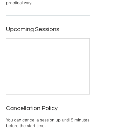
practical way.
Upcoming Sessions
Cancellation Policy
You can cancel a session up until 5 minutes
before the start time.