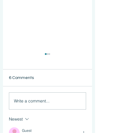
6 Comments
Functional Strength
Reclaiming Confi
Write a comment...
After Cancer: How
After Cancer
Pilates Helps
Treatment
Newest
Guest