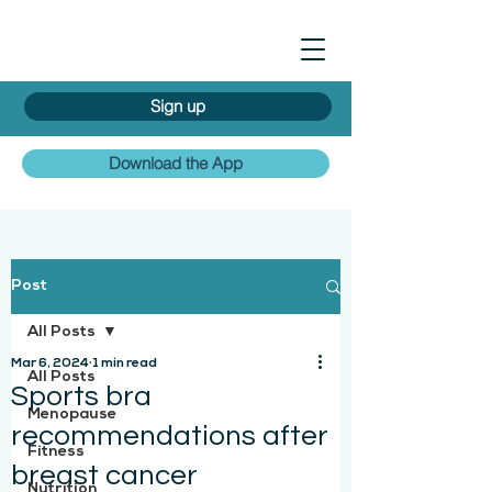
Sign up
Download the App
Post
All Posts
Mar 6, 2024
1 min read
All Posts
Sports bra
Menopause
recommendations after
Fitness
breast cancer
Nutrition