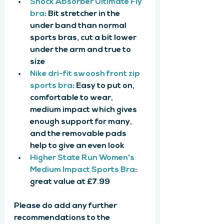
Shock Absorber Ultimate Fly 
bra
: Bit stretcher in the 
under band than normal 
sports bras, cut a bit lower 
under the arm and true to 
size
Nike dri-fit swoosh front zip 
sports bra
: Easy to put on, 
comfortable to wear, 
medium impact which gives 
enough support for many, 
and the removable pads 
help to give an even look
Higher State Run Women's 
Medium Impact Sports Bra
: 
great value at £7.99
Please do add any further 
recommendations to the 