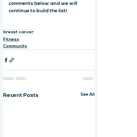
comments below and we will 
continue to build the list!
breast cancer
Fitness
Community
See All
Recent Posts