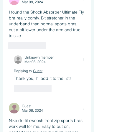
Mar 08, 2024
I found the Shock Absorber Ultimate Fly 
bra really comfy. Bit stretcher in the 
underband than normal sports bras, 
cut a bit lower under the arm and true 
to size
Like
Reply
Unknown member
Mar 08, 2024
Replying to
Guest
Thank you, I'll add it to the list!
Like
Reply
Guest
Mar 06, 2024
Nike dri-fit swoosh front zip sports bras 
work well for me. Easy to put on, 