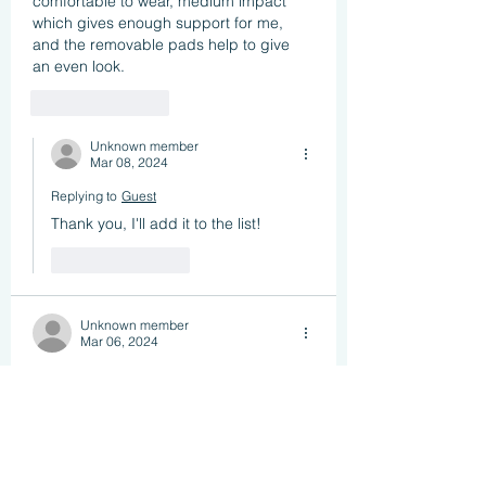
comfortable to wear, medium impact 
which gives enough support for me, 
and the removable pads help to give 
an even look. 
Like
Reply
Unknown member
Mar 08, 2024
Replying to
Guest
Thank you, I'll add it to the list!
Like
Reply
Unknown member
Mar 06, 2024
My favourite and most comfortable 
sports bra is the Higher State Run 
Women's Medium Impact Sports Bra. 
And it is only £7.99 from sportsshoes 
com.