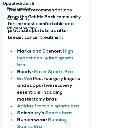
Updated:
Jan 5
Restoration
These are recommendations 
from the Get Me Back community 
Community
for the most comfortable and 
Physiotherapy
practical sports bras after 
breast cancer treatment.
Marks and Spencer: 
High 
impact non-wired sports 
bra
Boody: 
Racer Sports Bra
En Vie
: P
ost-surgery lingerie 
and supportive recovery 
essentials, including 
mastectomy bras
Adidas front zip sports bra
Sainsbury’s 
Sports bras
Runderwear: 
Running 
Sports Bra