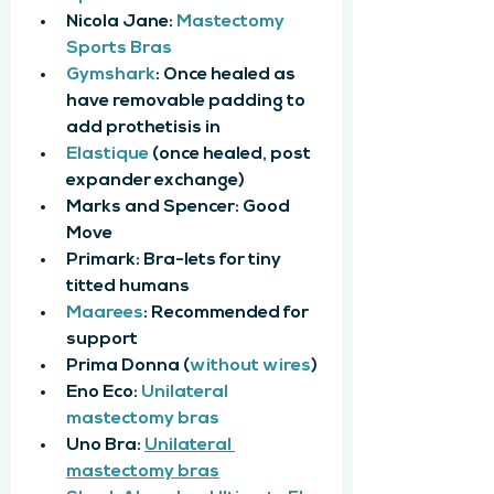
Nicola Jane: 
Mastectomy 
Sports Bras
Gymshark
: Once healed as 
have removable padding to 
add prothetisis in
Elastique
 (once healed, post 
expander exchange)
Marks and Spencer: Good 
Move
Primark: Bra-lets for tiny 
titted humans
Maarees
: Recommended for 
support
Prima Donna (
without wires
)
Eno Eco: 
Unilateral 
mastectomy bras
Uno Bra: 
Unilateral 
mastectomy bras