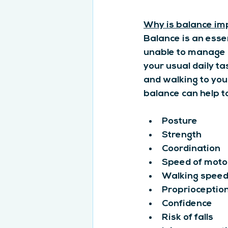
Why is balance im
Balance is an esse
unable to manage o
your usual daily t
and walking to your
balance can help t
Posture
Strength
Coordination
Speed of motor
Walking spee
Proprioception
Confidence
Risk of falls