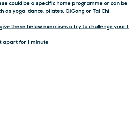
ese could be a specific home programme or can be
ch as yoga, dance, pilates, QiGong or Tai Chi.
 give these below exercises a try to challenge your 
t apart for 1 minute