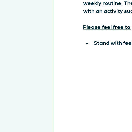
weekly routine. Th
with an activity su
Please feel free to
Stand with fee