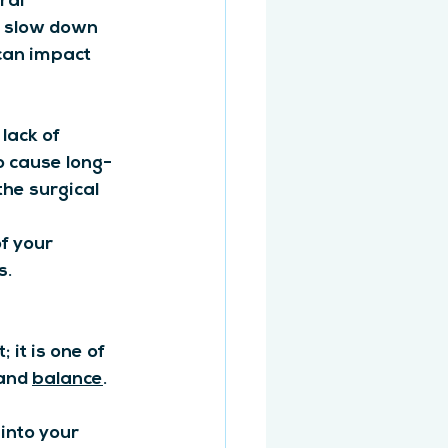
ral 
d slow down 
can impact 
ack of 
o cause long-
he surgical 
f your 
s.
it is one of 
and 
balance
.
into your 