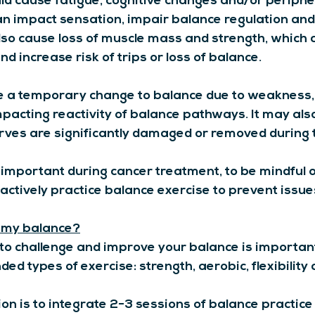
 cause fatigue, cognitive changes and/or periphe
n impact sensation, impair balance regulation an
 also cause loss of muscle mass and strength, which 
nd increase risk of trips or loss of balance.
 a temporary change to balance due to weakness, l
pacting reactivity of balance pathways. It may als
rves are significantly damaged or removed during t
y important during cancer treatment, to be mindful o
actively practice balance exercise to prevent issue
 my balance?
o challenge and improve your balance is important; 
d types of exercise: strength, aerobic, flexibility 
 is to integrate 2-3 sessions of balance practice 