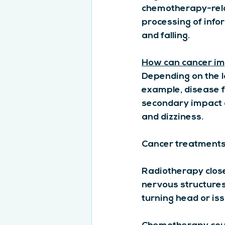
chemotherapy-rela
processing of info
and falling.
How can cancer im
Depending on the lo
example, disease f
secondary impact o
and dizziness.
Cancer treatments
Radiotherapy close
nervous structures,
turning head or is