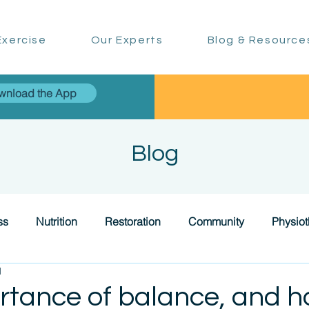
xercise
Our Experts
Blog & Resource
wnload the App
Blog
ss
Nutrition
Restoration
Community
Physio
d
rtance of balance, and h