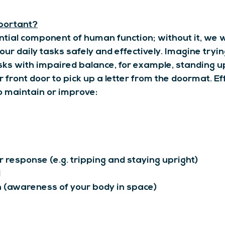
portant?
ntial component of human function; without it, we 
ur daily tasks safely and effectively. Imagine tryin
asks with impaired balance, for example, standing u
 front door to pick up a letter from the doormat. Ef
o maintain or improve:
 response (e.g. tripping and staying upright)
d
 (awareness of your body in space)