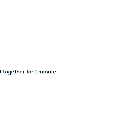
t together for 1 minute