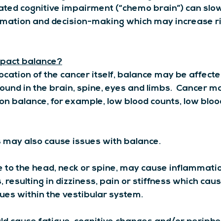
ted cognitive impairment (“chemo brain”) can slow
rmation and decision-making which may increase ris
pact balance?
cation of the cancer itself, balance may be affected
ound in the brain, spine, eyes and limbs.  Cancer m
n balance, for example, low blood counts, low bloo
 may also cause issues with balance.
 to the head, neck or spine, may cause inflammati
 resulting in dizziness, pain or stiffness which cause
sues within the vestibular system.