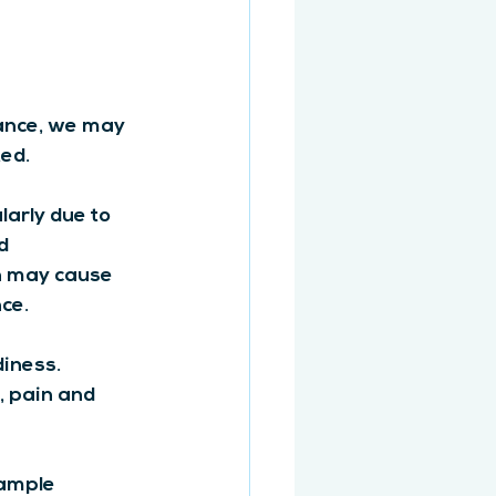
ance, we may 
ed.
larly due to 
d 
n may cause 
ce.
iness. 
, pain and 
xample 