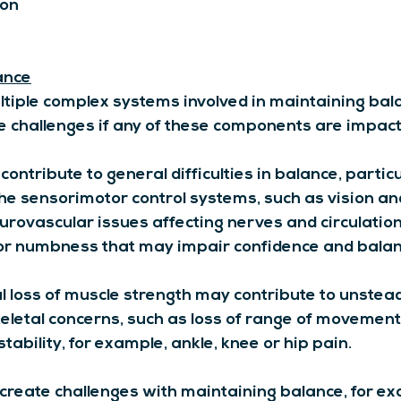
ion
ance
ltiple complex systems involved in maintaining bal
 challenges if any of these components are impact
contribute to general difficulties in balance, particu
the sensorimotor control systems, such as vision an
urovascular issues affecting nerves and circulatio
 or numbness that may impair confidence and balan
al loss of muscle strength may contribute to unstead
eletal concerns, such as loss of range of movement
tability, for example, ankle, knee or hip pain.
 create challenges with maintaining balance, for e