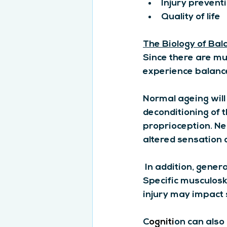
Injury prevent
Quality of life
The Biology of Bal
Since there are mu
experience balance
Normal ageing will 
deconditioning of 
proprioception. Ne
altered sensation
 In addition, gener
Specific musculosk
injury may impact s
C
ogniti
on can also