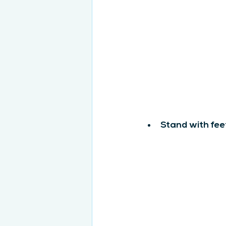
Stand with fee