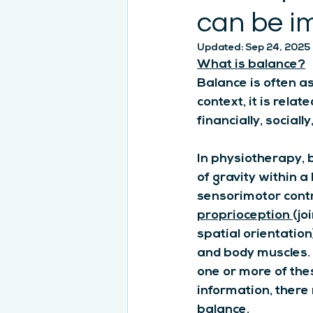
can be i
Updated:
Sep 24, 2025
What is balance?
Balance is often as
context, it is relat
financially, socially
In physiotherapy, b
of gravity within a
sensorimotor contr
proprioception
(jo
spatial orientation
and body muscles. I
one or more of the
information, there
balance.