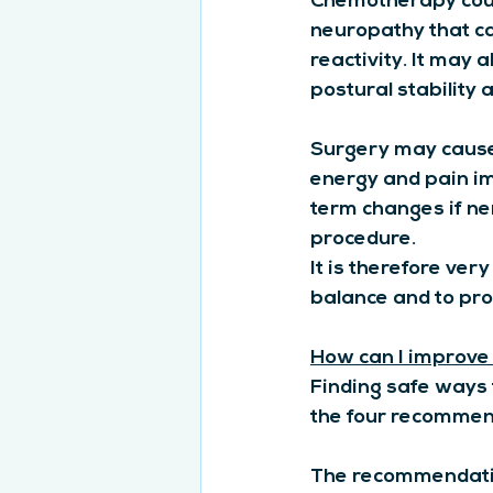
Chemotherapy could
neuropathy that ca
reactivity. It may
postural stability a
Surgery may cause
energy and pain im
term changes if ne
procedure.
It is therefore ver
balance and to pro
How can I improve
Finding safe ways t
the four recommende
The recommendation