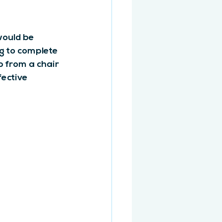
would be 
g to complete 
p from a chair 
fective 