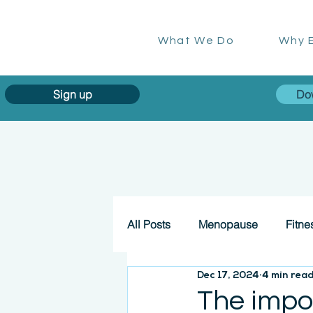
What We Do
Why E
Sign up
Do
All Posts
Menopause
Fitne
Dec 17, 2024
4 min rea
The impo