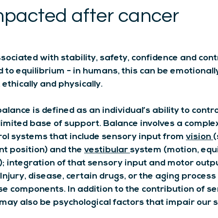
mpacted after cancer
sociated with stability, safety, confidence and contr
ed to equilibrium - in humans, this can be emotionally
, ethically and physically.
alance is defined as an individual’s ability to contro
 limited base of support. Balance involves a complex
ol systems that include sensory input from 
vision
(
int position) and the 
vestibular
system (motion, equi
); integration of that sensory input and motor outpu
njury, disease, certain drugs, or the aging process 
se components. In addition to the contribution of s
 may also be psychological factors that impair our s