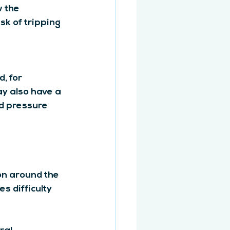
 the 
k of tripping 
, for 
ay also have a 
d pressure 
on around the 
s difficulty 