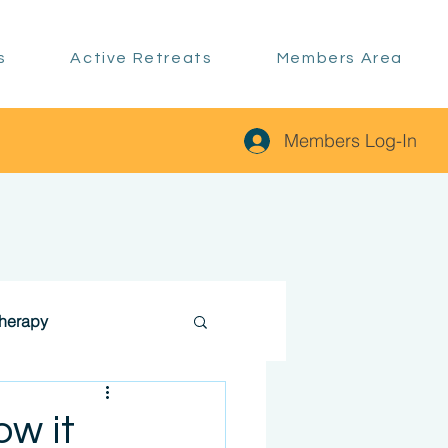
s
Active Retreats
Members Area
Members Log-In
therapy
ow it