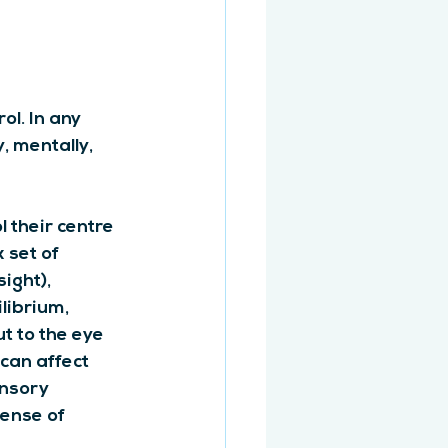
ol. In any 
, mentally, 
l their centre 
 set of 
sight), 
librium, 
t to the eye 
can affect 
ensory 
ense of 