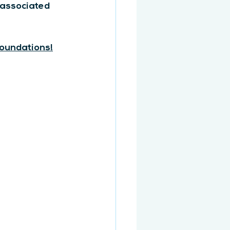
 associated 
foundations!