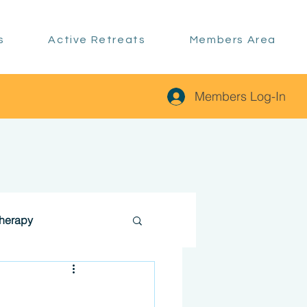
s
Active Retreats
Members Area
Members Log-In
therapy