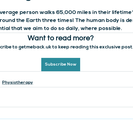
verage person walks 65,000 miles in their lifetime?
ound the Earth three times! The human body is de
ntial that we aim to do so daily, where possible. 
Want to read more?
ribe to getmeback.uk to keep reading this exclusive post
Subscribe Now
Physiotherapy