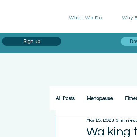
What We Do
Why E
Sign up
Do
All Posts
Menopause
Fitne
Mar 15, 2023
3 min rea
Walking 