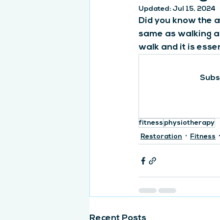
Updated:
Jul 15, 2024
Did you know the a
same as walking ar
walk and it is esse
Subsc
fitness
physiotherapy
Restoration
Fitness
Recent Posts