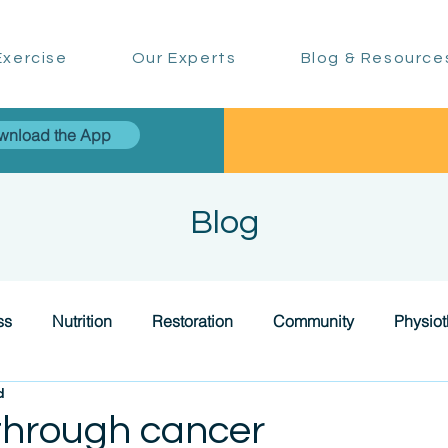
xercise
Our Experts
Blog & Resource
wnload the App
Blog
ss
Nutrition
Restoration
Community
Physio
d
through cancer