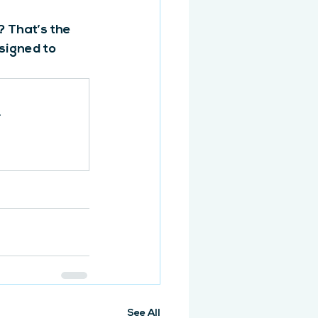
 That’s the 
signed to 
.
See All